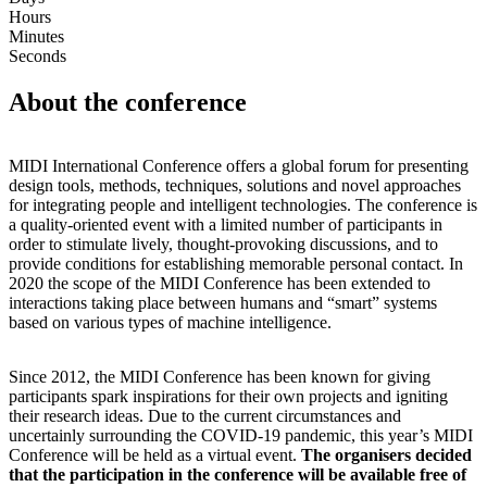
Hours
Minutes
Seconds
About the conference
MIDI International Conference offers a global forum for presenting
design tools, methods, techniques, solutions and novel approaches
for integrating people and intelligent technologies. The conference is
a quality-oriented event with a limited number of participants in
order to stimulate lively, thought-provoking discussions, and to
provide conditions for establishing memorable personal contact. In
2020 the scope of the MIDI Conference has been extended to
interactions taking place between humans and “smart” systems
based on various types of machine intelligence.
Since 2012, the MIDI Conference has been known for giving
participants spark inspirations for their own projects and igniting
their research ideas. Due to the current circumstances and
uncertainly surrounding the COVID-19 pandemic, this year’s MIDI
Conference will be held as a virtual event.
The organisers decided
that the participation in the conference will be available free of