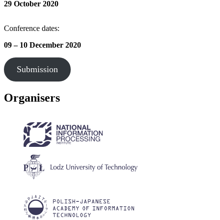
29 October
2020
Conference dates:
09 – 10 December 2020
Submission
Organisers