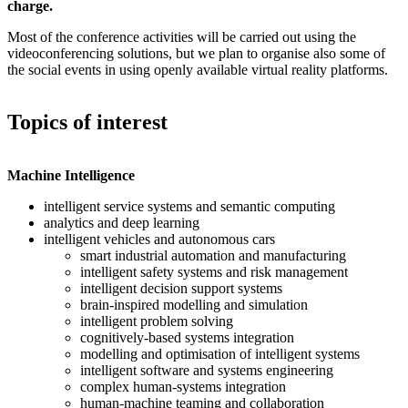
charge.
Most of the conference activities will be carried out using the
videoconferencing solutions, but we plan to organise also some of
the social events in using openly available virtual reality platforms.
Topics of interest
Machine Intelligence
intelligent service systems and semantic computing
analytics and deep learning
intelligent vehicles and autonomous cars
smart industrial automation and manufacturing
intelligent safety systems and risk management
intelligent decision support systems
brain-inspired modelling and simulation
intelligent problem solving
cognitively-based systems integration
modelling and optimisation of intelligent systems
intelligent software and systems engineering
complex human-systems integration
human-machine teaming and collaboration