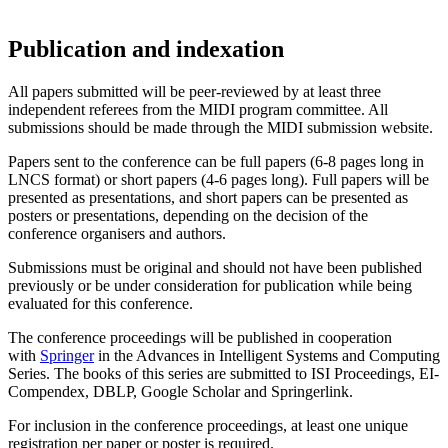
Publication and indexation
All papers submitted will be peer-reviewed by at least three
independent referees from the MIDI program committee. All
submissions should be made through the MIDI submission website.
Papers sent to the conference can be full papers (6-8 pages long in
LNCS format) or short papers (4-6 pages long). Full papers will be
presented as presentations, and short papers can be presented as
posters or presentations, depending on the decision of the
conference organisers and authors.
Submissions must be original and should not have been published
previously or be under consideration for publication while being
evaluated for this conference.
The conference proceedings will be published in cooperation
with
Springer
in the Advances in Intelligent Systems and Computing
Series. The books of this series are submitted to ISI Proceedings, EI-
Compendex, DBLP, Google Scholar and Springerlink.
For inclusion in the conference proceedings, at least one unique
registration per paper or poster is required.