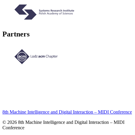
Partners
8th Machine Intelligence and Digital Interaction – MIDI Conference
© 2026 8th Machine Intelligence and Digital Interaction – MIDI
Conference