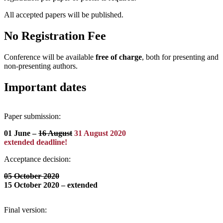
All accepted papers will be published.
No Registration Fee
Conference will be available
free of charge
, both for presenting and
non-presenting authors.
Important dates
Paper submission:
01 June –
16 August
31 August 2020
extended deadline!
Acceptance decision:
05
October 2020
15 October 2020 – extended
Final version: