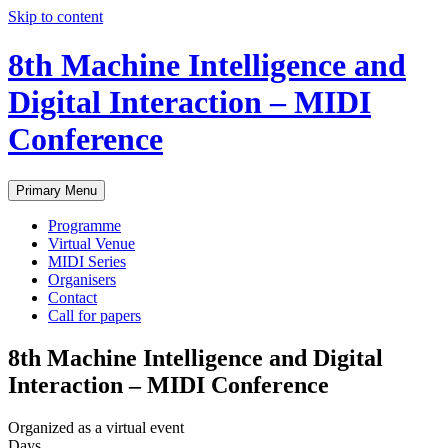
Skip to content
8th Machine Intelligence and
Digital Interaction – MIDI
Conference
Primary Menu
Programme
Virtual Venue
MIDI Series
Organisers
Contact
Call for papers
8th Machine Intelligence and Digital
Interaction – MIDI Conference
Organized as a virtual event
Days