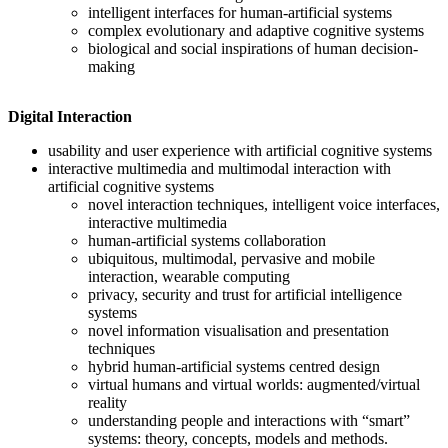
intelligent interfaces for human-artificial systems
complex evolutionary and adaptive cognitive systems
biological and social inspirations of human decision-
making
Digital Interaction
usability and user experience with artificial cognitive systems
interactive multimedia and multimodal interaction with
artificial cognitive systems
novel interaction techniques, intelligent voice interfaces,
interactive multimedia
human-artificial systems collaboration
ubiquitous, multimodal, pervasive and mobile
interaction, wearable computing
privacy, security and trust for artificial intelligence
systems
novel information visualisation and presentation
techniques
hybrid human-artificial systems centred design
virtual humans and virtual worlds: augmented/virtual
reality
understanding people and interactions with “smart”
systems: theory, concepts, models and methods.