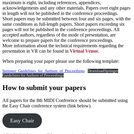
maximum is eight, including references, appendices,
acknowledgements and any other materials. Papers over eight pages
in length will not be published in the conference proceedings.
Short papers may be submitted between four and six pages, with the
same conditions as full-length papers. Short papers exceeding six
pages will not be published in the conference proceedings. All
accepted authors, regardless of the mode of presentation, are
welcome to prepare papers for the conference proceedings.
More information about the technical requirements regarding the
presentation in VR can be found in
Virtual Venue
.
When preparing your paper please use the following template:
Springer_Guidelines_for_Authors_of_Proceedings
Download
Springer
Guidelines for Authors of Proceedings
How to submit your papers
All papers for the 8th MIDI Conference should be submitted using
the Easy Chair conference system (link below).
Easy Chair