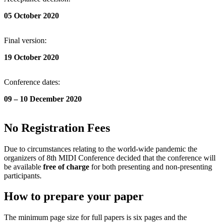
05 October
2020
Final version:
19 October 2020
Conference dates:
09 – 10 December 2020
No Registration Fees
Due to circumstances relating to the world-wide pandemic the
organizers of 8th MIDI Conference decided that the conference will
be available
free of charge
for both presenting and non-presenting
participants.
How to prepare your paper
The minimum page size for full papers is six pages and the