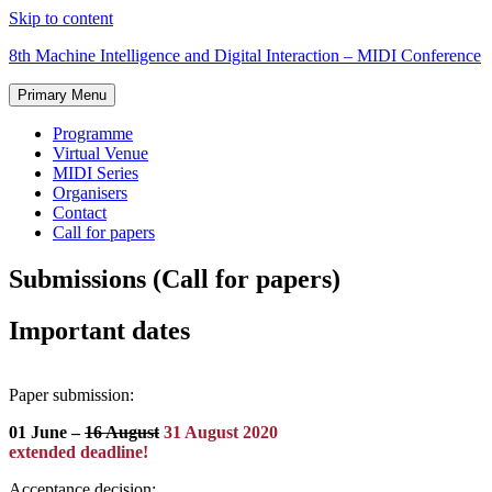
Skip to content
8th Machine Intelligence and Digital Interaction – MIDI Conference
Primary Menu
Programme
Virtual Venue
MIDI Series
Organisers
Contact
Call for papers
Submissions
(Call for papers)
Important dates
Paper submission:
01 June –
16 August
31 August 2020
extended deadline!
Acceptance decision: